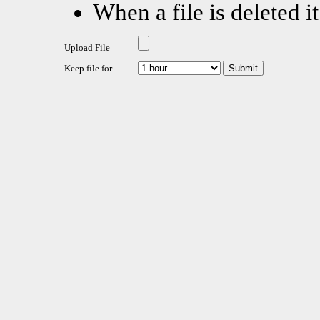
When a file is deleted it
Upload File
Keep file for