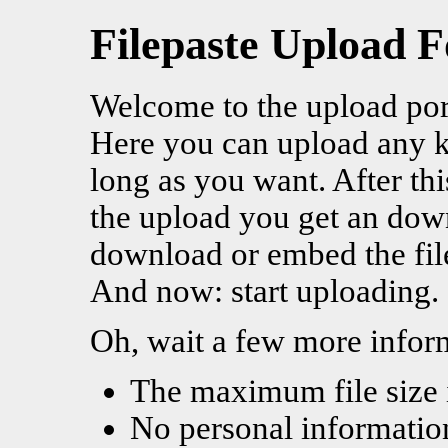
Filepaste Upload 
Welcome to the upload por
Here you can upload any kin
long as you want. After thi
the upload you get an dow
download or embed the fil
And now: start uploading.
Oh, wait a few more infor
The maximum file size 
No personal information